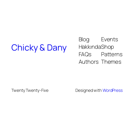
Blog
Events
Chicky & Dany
Hakkında
Shop
FAQs
Patterns
Authors
Themes
Twenty Twenty-Five
Designed with
WordPress