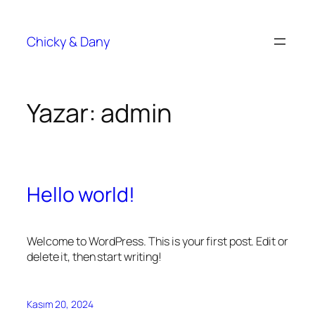
Chicky & Dany
Yazar:
admin
Hello world!
Welcome to WordPress. This is your first post. Edit or
delete it, then start writing!
Kasım 20, 2024